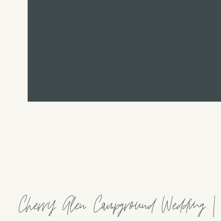
Cherry Glen Campground Wedding |