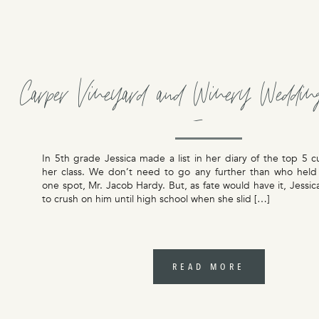
Carper Vineyard and Winery Weddin
Jessica
In 5th grade Jessica made a list in her diary of the top 5 c
her class. We don’t need to go any further than who hel
one spot, Mr. Jacob Hardy. But, as fate would have it, Jessi
to crush on him until high school when she slid […]
READ MORE