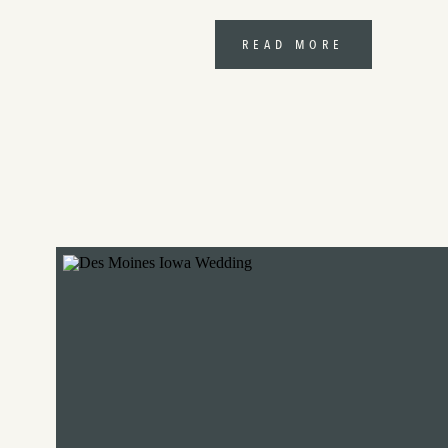
READ MORE