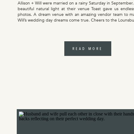
Allison + Will were married on a rainy Saturday in September.
beautiful natural light at their venue Toast gave us endles
photos. A dream venue with an amazing vendor team to ma
Will’s wedding day dreams come true. Cheers to the Lounsbu
READ MORE