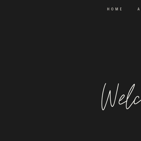
HOME
Welc