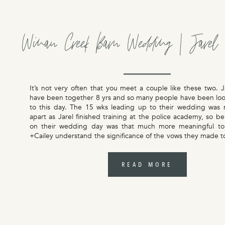
Winan Creek Barn Wedding | Jarel 
It’s not very often that you meet a couple like these two. J
have been together 8 yrs and so many people have been loo
to this day. The 15 wks leading up to their wedding was 
apart as Jarel finished training at the police academy, so b
on their wedding day was that much more meaningful to
+Cailey understand the significance of the vows they made t
as displayed in the words they carefully chose, and promises
their hand written vows. All the feels for their wedding 
Creek Barn.
READ MORE