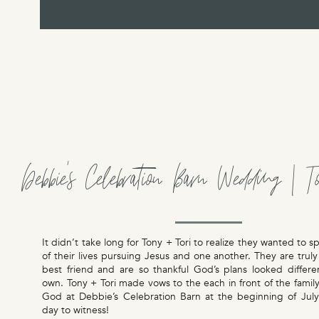
Debbie’s Celebration Barn Wedding | T
It didn’t take long for Tony + Tori to realize they wanted to s
of their lives pursuing Jesus and one another. They are truly
best friend and are so thankful God’s plans looked differe
own. Tony + Tori made vows to the each in front of the family
God at Debbie’s Celebration Barn at the beginning of July.
day to witness!