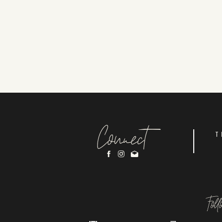
Connect
T
Fol