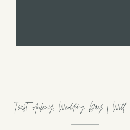
Toast Ankeny, Wedding Day | Will +