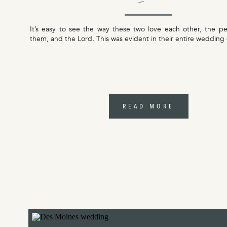
Jessica
It’s easy to see the way these two love each other, the p
them, and the Lord. This was evident in their entire wedding 
READ MORE