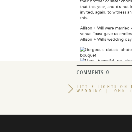
their brother or sister choo
that this year, and it’s no
invited, again, to witness a
this.
Allison + Will were married 
venue Toast gave us endle
Allison + Will’s wedding d
0
COMMENTS
LITTLE LIGHTS ON
WEDDING | JOHN 