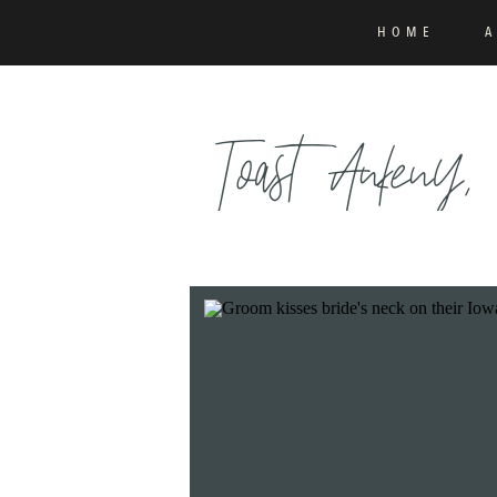
HOME
Toast Ankeny,