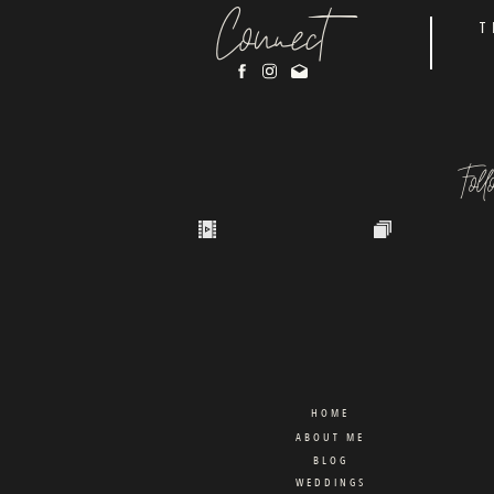
Connect
T
Fol
HOME
ABOUT ME
BLOG
WEDDINGS