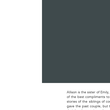
Allison is the sister of Emi
of the best compliments to
stories of the siblings of 
gave the past couple, but t