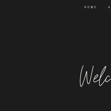
HOME
Welc