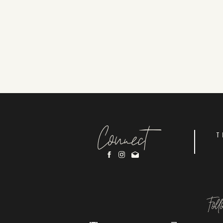
Connect
T
Fol