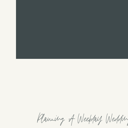
Planning A Weekday Weddin