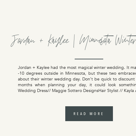
Jordan + Kaylee | Minnesota Winte
Jordan + Kaylee had the most magical winter wedding. It m
-10 degrees outside in Minnesota, but these two embrace
about their winter wedding day. Don’t be quick to discount
months when planning your day, it could look something
Wedding Dress// Maggie Sottero DesignsHair Stylist // Kayla
READ MORE