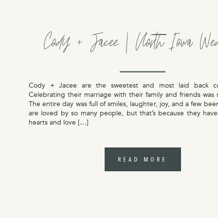
Cody + Jacee | North Iowa We
Cody + Jacee are the sweetest and most laid back c
Celebrating their marriage with their family and friends was
The entire day was full of smiles, laughter, joy, and a few bee
are loved by so many people, but that’s because they have
hearts and love […]
READ MORE