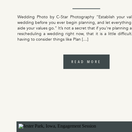
Wedding Photo by C-Star Photography “Establish your val
wedding before you ever begin planning, and let everything
aide your values go.” It’s not a secret that if you’re planning
rescheduling a wedding right now, that it is a little difficul
having to consider things like Plan […]
READ MORE