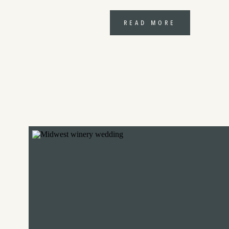
READ MORE