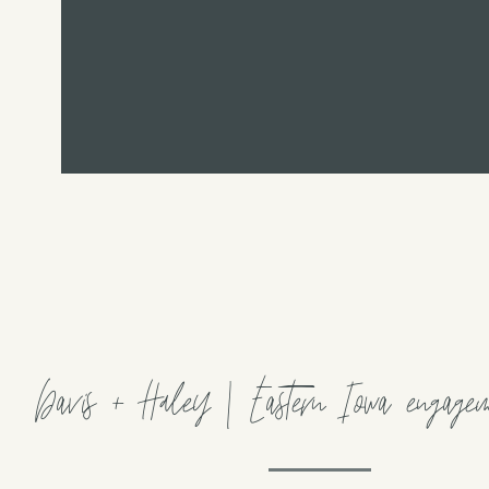
Davis + Haley | Eastern Iowa engageme