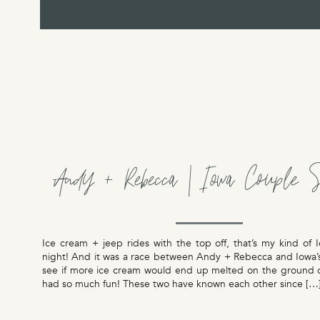
Andy + Rebecca | Iowa Couple S
Ice cream + jeep rides with the top off, that’s my kind of
night! And it was a race between Andy + Rebecca and Iowa’s
see if more ice cream would end up melted on the ground 
had so much fun! These two have known each other since […