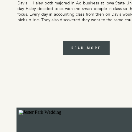
Davis + Haley both majored in Ag business at Iowa State Un
day Haley decided to sit with the smart people in class so t
focus. Every day in accounting class from then on Davis would
pick up line. They also discovered they went to the same ch
READ MORE